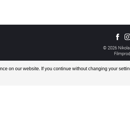
© 2026 Nikola
Filmpro
All rights reserved
Imprint
ce on our website. If you continue without changing your settin