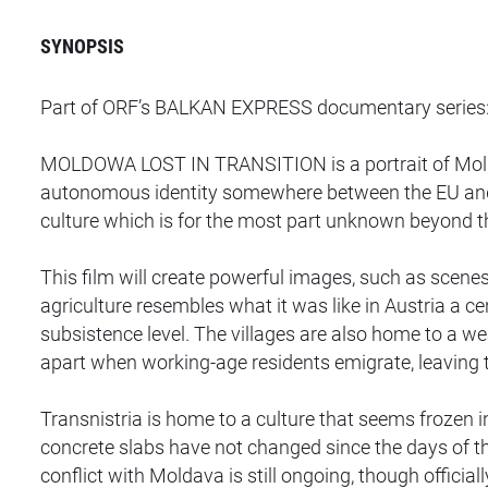
SYNOPSIS
Part of ORF’s BALKAN EXPRESS documentary series
MOLDOWA LOST IN TRANSITION is a portrait of Moldava
autonomous identity somewhere between the EU and R
culture which is for the most part unknown beyond th
This film will create powerful images, such as scenes o
agriculture resembles what it was like in Austria a 
subsistence level. The villages are also home to a wea
apart when working-age residents emigrate, leaving t
Transnistria is home to a culture that seems frozen
concrete slabs have not changed since the days of th
conflict with Moldava is still ongoing, though officia