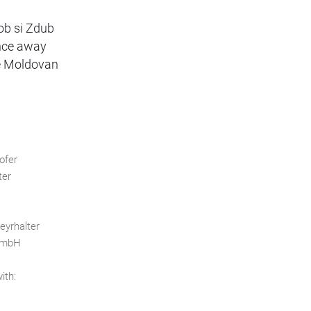
dob si Zdub
ence away
he Moldovan
ofer
ter
eyrhalter
 GmbH
ith: