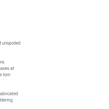
d unspoiled
re,
cases at
e torn
fabricated
ldering