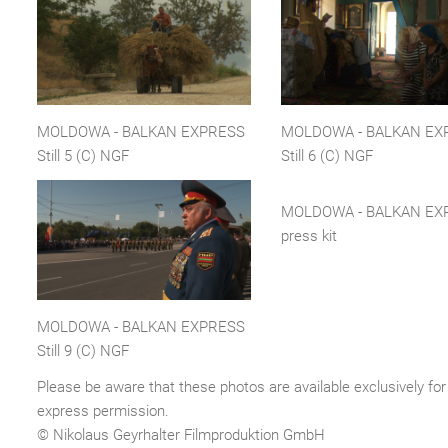
MOLDOWA - BALKAN EXPRESS
MOLDOWA - BALKAN EX
Still 5 (C) NGF
Still 6 (C) NGF
MOLDOWA - BALKAN EX
press kit
MOLDOWA - BALKAN EXPRESS
Still 9 (C) NGF
Please be aware that these photos are available exclusively for 
express permission.
© Nikolaus Geyrhalter Filmproduktion GmbH