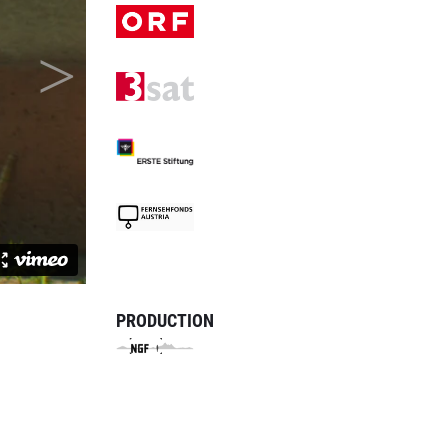
PRODUCTION