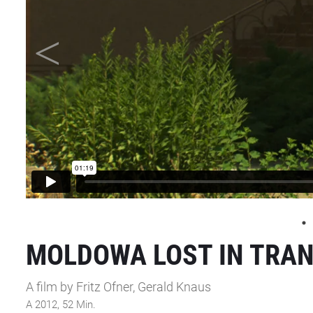
MOLDOWA LOST IN TRAN
A film by Fritz Ofner, Gerald Knaus
A 2012, 52 Min.