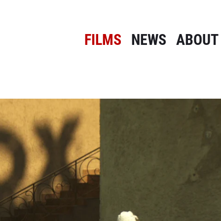
FILMS
NEWS
ABOUT