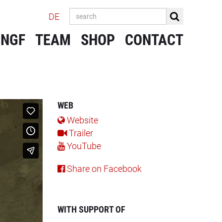
DE
 NGF
TEAM
SHOP
CONTACT
WEB
Website
Trailer
YouTube
Share on Facebook
WITH SUPPORT OF