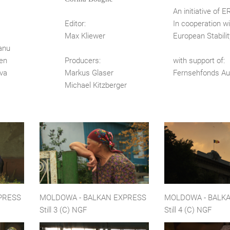
s
An initiative of 
Editor:
In cooperation wi
Max Kliewer
European Stability
anu
en
Producers:
with support of:
nova
Markus Glaser
Fernsehfonds Au
Michael Kitzberger
PRESS
MOLDOWA - BALKAN EXPRESS
MOLDOWA - BALK
Still 3 (C) NGF
Still 4 (C) NGF