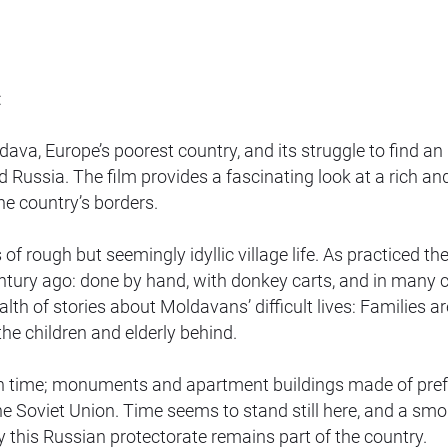
:
, Europe’s poorest country, and its struggle to find an
ussia. The film provides a fascinating look at a rich an
e country’s borders.
f rough but seemingly idyllic village life. As practiced the
century ago: done by hand, with donkey carts, and in many 
lth of stories about Moldavans’ difficult lives: Families ar
he children and elderly behind.
 in time; monuments and apartment buildings made of pre
e Soviet Union. Time seems to stand still here, and a smo
lly this Russian protectorate remains part of the country.