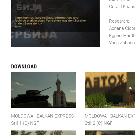
Gerald Knau
Research:
Adriana Ciob
Eggert Hardt
Yana Zaba
DOWNLOAD
MOLDOWA - BALKAN EXPRESS
MOLDOWA - BALKAN EX
Still 1 (C) NGF
Still 2 (C) NGF