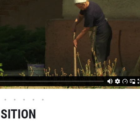
SITION