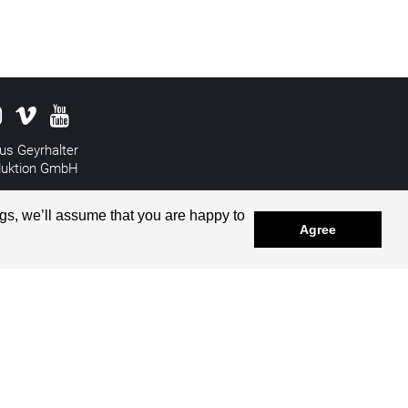
us Geyrhalter
duktion GmbH
&
Disclaimer
gs, we’ll assume that you are happy to
Agree