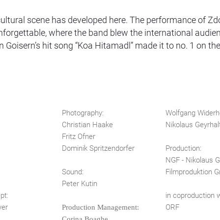
nd cultural scene has developed here. The performance of Z
unforgettable, where the band blew the international audi
on Goisern’s hit song “Koa Hitamadl” made it to no. 1 on t
Photography:
Wolfgang Widerh
Christian Haake
Nikolaus Geyrhal
Fritz Ofner
Dominik Spritzendorfer
Production:
NGF - Nikolaus G
s
Sound:
Filmproduktion
Peter Kutin
ept:
in coproduction w
yer
ORF
Production Management:
Corina Boaghe