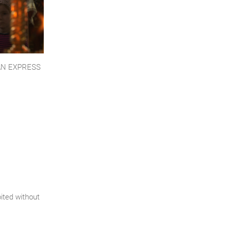
AN EXPRESS
bited without