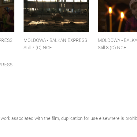
PRESS
MOLDOWA - BALKAN EXPRESS
MOLDOWA - BALK
Still 7 (C) NGF
Still 8 (C) NGF
PRESS
work associated with the film, duplication for use elsewhere is prohi