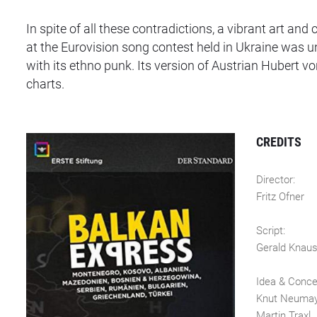
In spite of all these contradictions, a vibrant art a
at the Eurovision song contest held in Ukraine was 
with its ethno punk. Its version of Austrian Hubert v
charts.
CREDITS
Director:
Fritz Ofner
Script:
Gerald Knau
Idea & Conc
Knut Neuma
Martin Traxl