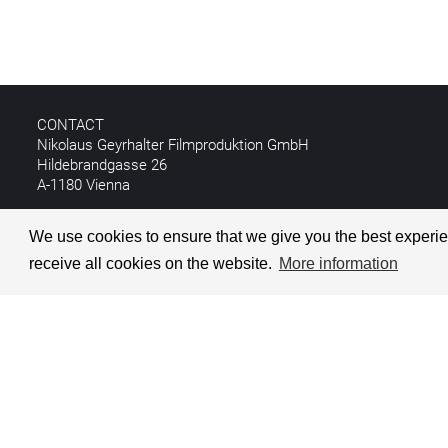
CONTACT
Nikolaus Geyrhalter Filmproduktion GmbH
Hildebrandgasse 26
A-1180 Vienna
T +43 1 4030162
We use cookies to ensure that we give you the best experien
E
info@geyrhalterfilm.com
receive all cookies on the website.
More information