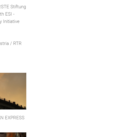
ERSTE Stiftung
th ESI -
 Initiative
stria / RTR
AN EXPRESS