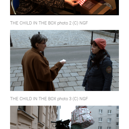
THE CHILD IN THE BOX photo 2 (C) NGF
THE CHILD IN THE BOX photo 3 (C) NGF