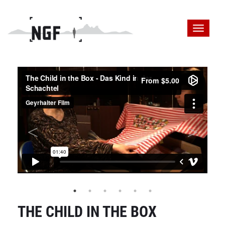
THE CHILD IN THE BOX