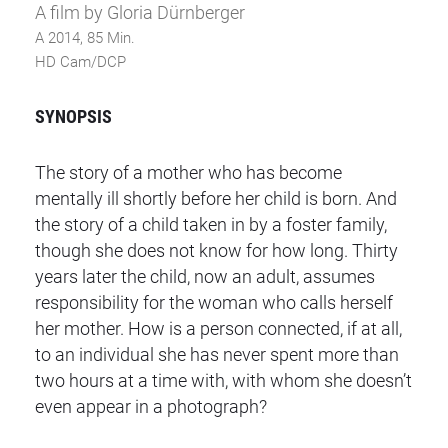
A film by Gloria Dürnberger
A 2014, 85 Min.
HD Cam/DCP
SYNOPSIS
The story of a mother who has become
mentally ill shortly before her child is born. And
the story of a child taken in by a foster family,
though she does not know for how long. Thirty
years later the child, now an adult, assumes
responsibility for the woman who calls herself
her mother. How is a person connected, if at all,
to an individual she has never spent more than
two hours at a time with, with whom she doesn’t
even appear in a photograph?