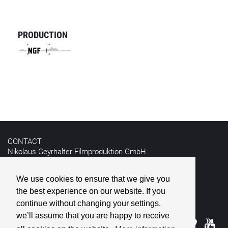
PRODUCTION
CONTACT
Nikolaus Geyrhalter Filmproduktion GmbH
Hildebrandgasse 26
A-1180 Vienna
We use cookies to ensure that we give you
the best experience on our website. If you
T +43 1 4030162
E
info@geyrhalterfilm.com
continue without changing your settings,
we’ll assume that you are happy to receive