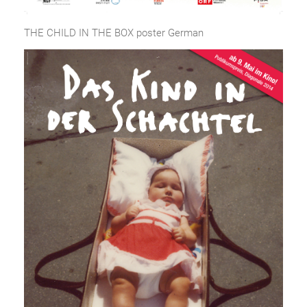
THE CHILD IN THE BOX poster German