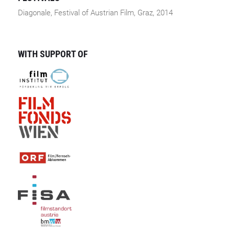
Diagonale, Festival of Austrian Film, Graz, 2014
WITH SUPPORT OF