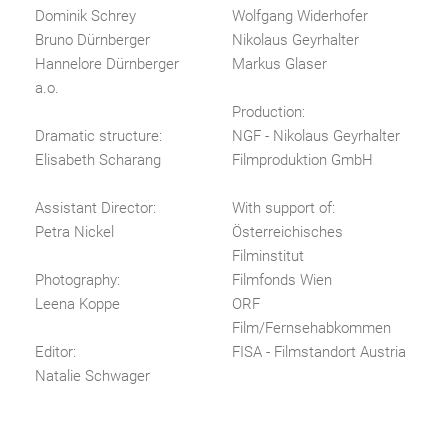
Dominik Schrey
Wolfgang Widerhofer
Bruno Dürnberger
Nikolaus Geyrhalter
Hannelore Dürnberger
Markus Glaser
a.o.
Production:
Dramatic structure:
NGF - Nikolaus Geyrhalter
Elisabeth Scharang
Filmproduktion GmbH
Assistant Director:
With support of:
Petra Nickel
Österreichisches
Filminstitut
Photography:
Filmfonds Wien
Leena Koppe
ORF
Film/Fernsehabkommen
Editor:
FISA - Filmstandort Austria
Natalie Schwager