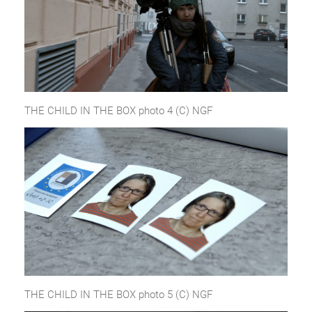
THE CHILD IN THE BOX photo 4 (C) NGF
THE CHILD IN THE BOX photo 5 (C) NGF