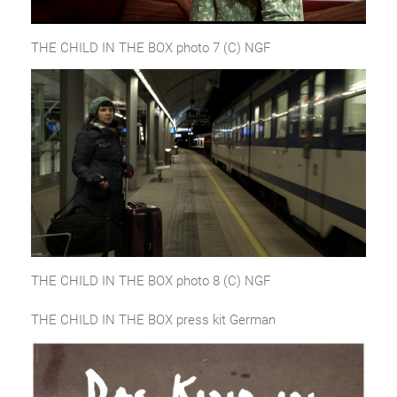
THE CHILD IN THE BOX photo 7 (C) NGF
THE CHILD IN THE BOX photo 8 (C) NGF
THE CHILD IN THE BOX press kit German