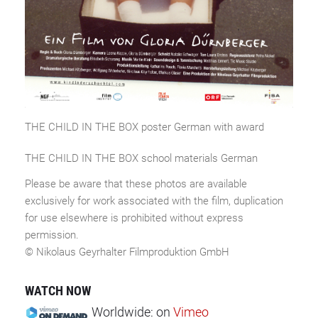
THE CHILD IN THE BOX poster German with award
THE CHILD IN THE BOX school materials German
Please be aware that these photos are available
exclusively for work associated with the film, duplication
for use elsewhere is prohibited without express
permission.
© Nikolaus Geyrhalter Filmproduktion GmbH
WATCH NOW
Worldwide:
on
Vimeo