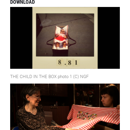
DOWNLOAD
THE CHILD IN THE BOX photo 1 (C) NGF