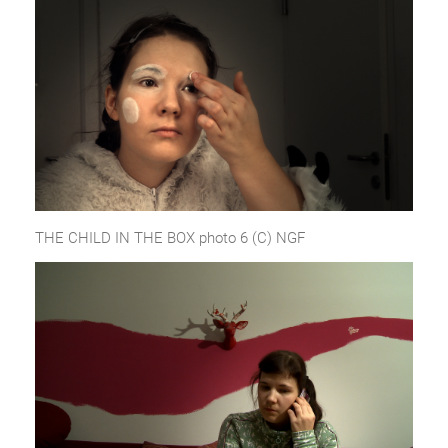
THE CHILD IN THE BOX photo 6 (C) NGF