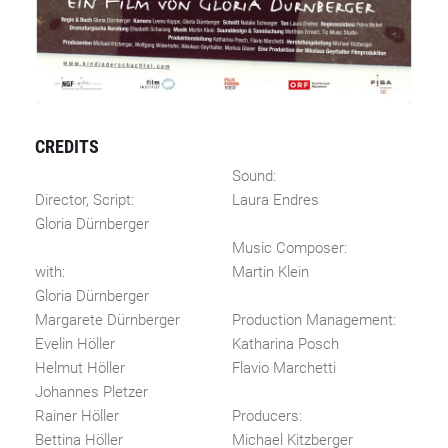
CREDITS
Sound:
Director, Script:
Laura Endres
Gloria Dürnberger
Music Composer:
with:
Martin Klein
Gloria Dürnberger
Margarete Dürnberger
Production Management:
Evelin Höller
Katharina Posch
Helmut Höller
Flavio Marchetti
Johannes Pletzer
Rainer Höller
Producers:
Bettina Höller
Michael Kitzberger