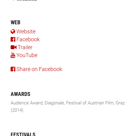
WEB
Website
Facebook
Trailer
YouTube
Share on Facebook
AWARDS
Audience Award, Diagonale, Festival of Austrian Film, Graz
(2014)
FESTIVALS