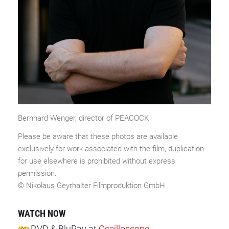
Bernhard Wenger, director of PEACOCK
Please be aware that these photos are available
exclusively for work associated with the film, duplication
for use elsewhere is prohibited without express
permission.
© Nikolaus Geyrhalter Filmproduktion GmbH
WATCH NOW
DVD & BluRay
at
Oscilloscope