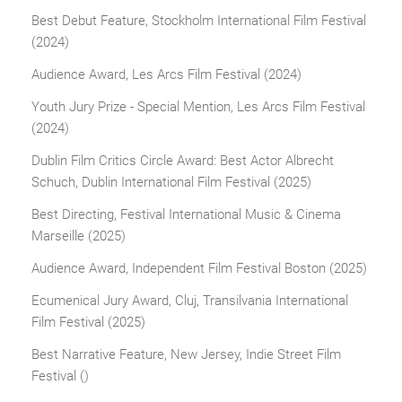
Best Debut Feature, Stockholm International Film Festival
(2024)
Audience Award, Les Arcs Film Festival (2024)
Youth Jury Prize - Special Mention, Les Arcs Film Festival
(2024)
Dublin Film Critics Circle Award: Best Actor Albrecht
Schuch, Dublin International Film Festival (2025)
Best Directing, Festival International Music & Cinema
Marseille (2025)
Audience Award, Independent Film Festival Boston (2025)
Ecumenical Jury Award, Cluj, Transilvania International
Film Festival (2025)
Best Narrative Feature, New Jersey, Indie Street Film
Festival ()