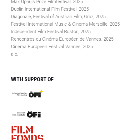
Max Ophüls Prize Filmfestival, 2025
Dublin International Film Festival, 2025
Diagonale, Festival of Austrian Film, Graz, 2025
Festival International Music & Cinema Marseille, 2025
Independent Film Festival Boston, 2025
Rencontres du Cinéma Européen de Vannes, 2025
Cinéma Européen Festival Vannes, 2025
a.o.
WITH SUPPORT OF