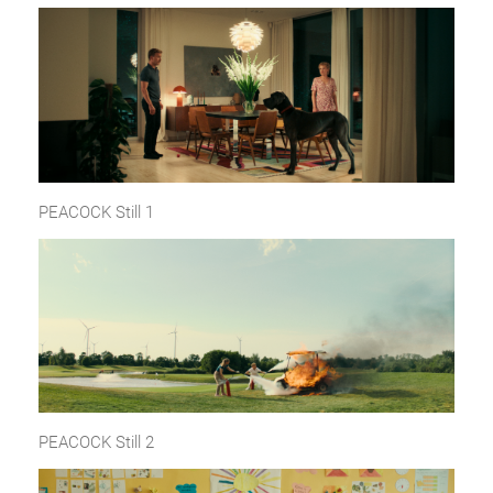
PEACOCK Still 1
PEACOCK Still 2