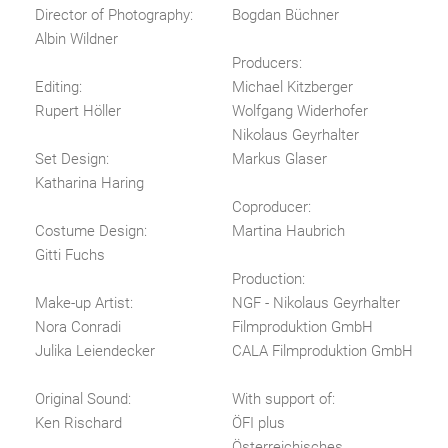
Director of Photography:
Bogdan Büchner
Albin Wildner
Producers:
Editing:
Michael Kitzberger
Rupert Höller
Wolfgang Widerhofer
Nikolaus Geyrhalter
Set Design:
Markus Glaser
Katharina Haring
Coproducer:
Costume Design:
Martina Haubrich
Gitti Fuchs
Production:
Make-up Artist:
NGF - Nikolaus Geyrhalter
Nora Conradi
Filmproduktion GmbH
Julika Leiendecker
CALA Filmproduktion GmbH
Original Sound:
With support of:
Ken Rischard
ÖFI plus
Österreichisches