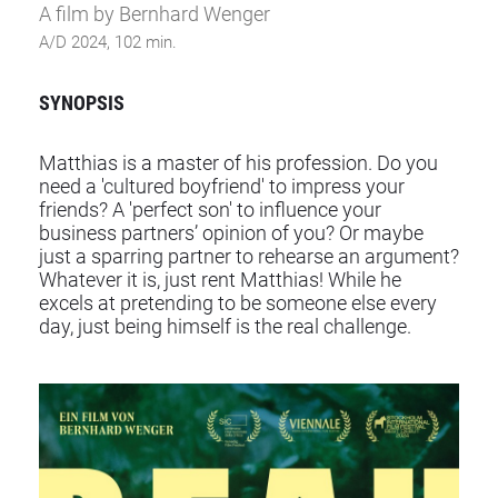
A film by Bernhard Wenger
A/D 2024, 102 min.
SYNOPSIS
Matthias is a master of his profession. Do you
need a 'cultured boyfriend' to impress your
friends? A 'perfect son' to influence your
business partners’ opinion of you? Or maybe
just a sparring partner to rehearse an argument?
Whatever it is, just rent Matthias! While he
excels at pretending to be someone else every
day, just being himself is the real challenge.