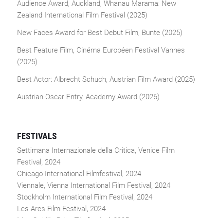
Audience Award, Auckland, Whanau Marama: New
Zealand International Film Festival (2025)
New Faces Award for Best Debut Film, Bunte (2025)
Best Feature Film, Cinéma Européen Festival Vannes
(2025)
Best Actor: Albrecht Schuch, Austrian Film Award (2025)
Austrian Oscar Entry, Academy Award (2026)
FESTIVALS
Settimana Internazionale della Critica, Venice Film
Festival, 2024
Chicago International Filmfestival, 2024
Viennale, Vienna International Film Festival, 2024
Stockholm International Film Festival, 2024
Les Arcs Film Festival, 2024