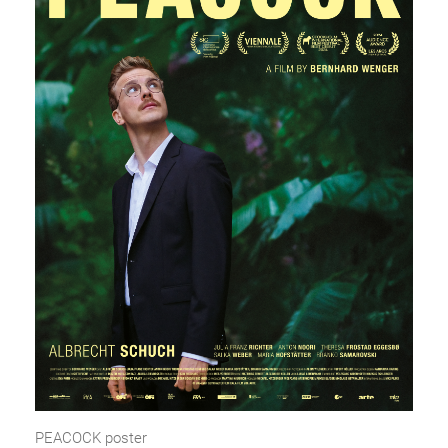
PEACOCK poster