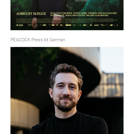
PEACOCK Press kit German