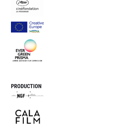
PRODUCTION