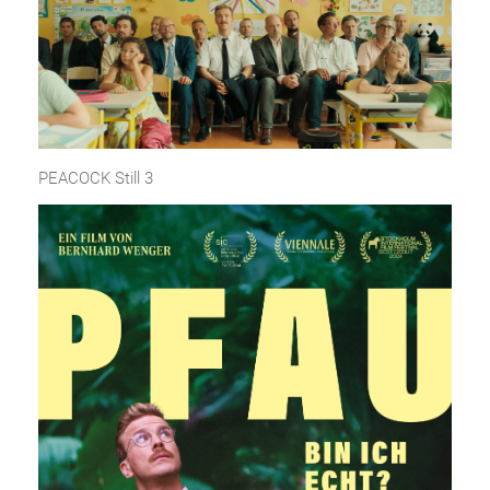
PEACOCK Still 3