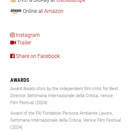
Online
at
Amazon
Instagram
Trailer
Share on Facebook
AWARDS
Award Bisato d’oro by the independent film critic for Best
Director, Settimana Internazionale della Critica, Venice
Film Festival (2024)
Award of the FAI Fondation Persona Ambiente Lavoro,
Settimana Internazionale della Critica, Venice Film Festival
(2024)