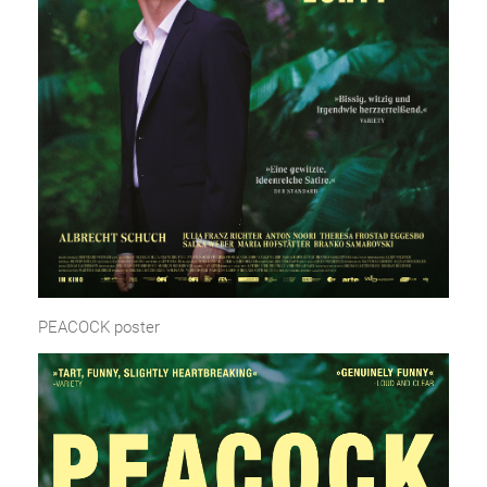
PEACOCK poster