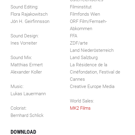
Sound Editing:
Filminstitut
Flora Rajakowitsch
Filmfonds Wien
Jón H. Geirfinnsson
ORF Film/Fernseh-
Abkommen
Sound Design:
FFA
Ines Vorreiter
ZDF/arte
Land Niederösterreich
Sound Mix:
Land Salzburg
Matthias Ermert
La Résidence de la
Alexander Koller
Cinéfondation, Festival de
Cannes
Music:
Creative Europe Media
Lukas Lauermann
World Sales:
Colorist:
MK2 Films
Bernhard Schlick
DOWNLOAD