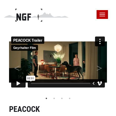
PEACOCK