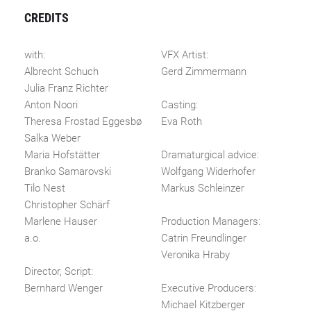
CREDITS
with:
VFX Artist:
Albrecht Schuch
Gerd Zimmermann
Julia Franz Richter
Anton Noori
Casting:
Theresa Frostad Eggesbø
Eva Roth
Salka Weber
Maria Hofstätter
Dramaturgical advice:
Branko Samarovski
Wolfgang Widerhofer
Tilo Nest
Markus Schleinzer
Christopher Schärf
Marlene Hauser
Production Managers:
a.o.
Catrin Freundlinger
Veronika Hraby
Director, Script:
Bernhard Wenger
Executive Producers:
Michael Kitzberger