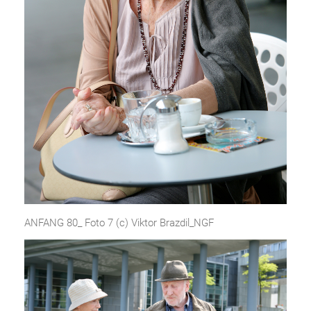
ANFANG 80_ Foto 7 (c) Viktor Brazdil_NGF