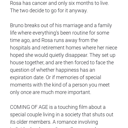
Rosa has cancer and only six months to live.
The two decide to go for it anyway.
Bruno breaks out of his marriage and a family
life where everything’s been routine for some
time ago, and Rosa runs away from the
hospitals and retirement homes where her niece
hoped she would quietly disappear. They set up
house together, and are then forced to face the
question of whether happiness has an
expiration date. Or if memories of special
moments with the kind of a person you meet
only once are much more important.
COMING OF AGE is a touching film about a
special couple living in a society that shuts out
its older members. A romance involving