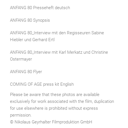
ANFANG 80 Presseheft deutsch
ANFANG 80 Synopsis
ANFANG 80_Interview mit den Regisseuren Sabine
Hiebler und Gerhard Ertl
ANFANG 80_Interview mit Karl Merkatz und Christine
Ostermayer
ANFANG 80 Flyer
COMING OF AGE press kit English
Please be aware that these photos are available
exclusively for work associated with the film, duplication
for use elsewhere is prohibited without express
permission.
© Nikolaus Geyrhalter Filmproduktion GmbH