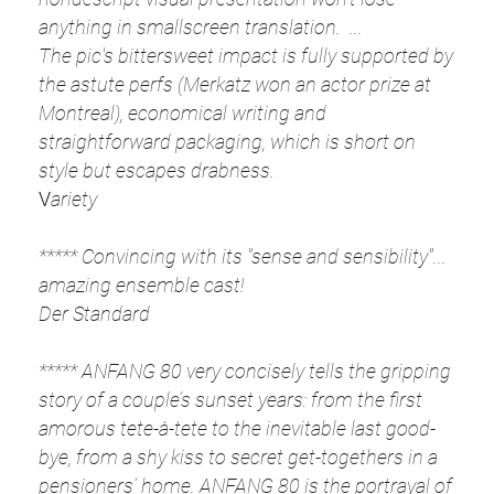
anything in smallscreen translation. ...
The pic's bittersweet impact is fully supported by
the astute perfs (Merkatz won an actor prize at
Montreal), economical writing and
straightforward packaging, which is short on
style but escapes drabness.
V
ariety
***** Convincing with its "sense and sensibility"...
amazing ensemble cast!
Der Standard
***** ANFANG 80 very concisely tells the gripping
story of a couple’s sunset years: from the first
amorous tete-à-tete to the inevitable last good-
bye, from a shy kiss to secret get-togethers in a
pensioners‘ home. ANFANG 80 is the portrayal of