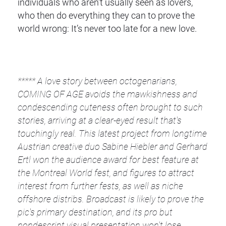
individuals who aren’t usually seen as lovers,
who then do everything they can to prove the
world wrong: It’s never too late for a new love.
*****
A love story between octogenarians,
COMING OF AGE avoids the mawkishness and
condescending cuteness often brought to such
stories, arriving at a clear-eyed result that's
touchingly real. This latest project from longtime
Austrian creative duo Sabine Hiebler and Gerhard
Ertl won the audience award for best feature at
the Montreal World fest, and figures to attract
interest from further fests, as well as niche
offshore distribs. Broadcast is likely to prove the
pic's primary destination, and its pro but
nondescript visual presentation won't lose