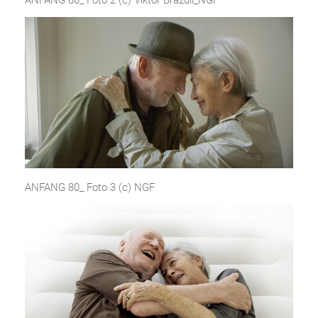
ANFANG 80_ Foto 2 (c) Viktor Brazdil_NGF
ANFANG 80_ Foto 3 (c) NGF