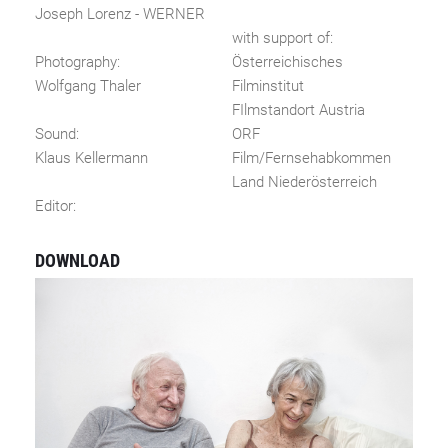
Joseph Lorenz - WERNER
with support of:
Photography:
Österreichisches
Wolfgang Thaler
Filminstitut
FIlmstandort Austria
Sound:
ORF
Klaus Kellermann
Film/Fernsehabkommen
Land Niederösterreich
Editor:
DOWNLOAD