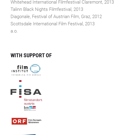
Whitehead International Filmfestival Claremont, 2013
Talinn Black Nights Filmfestival, 2013
Diagonale, Festival of Austrian Film, Graz, 2012
Scottsdale International Film Festival, 2013
a.o.
WITH SUPPORT OF