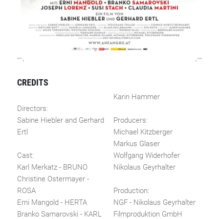
CREDITS
Karin Hammer
Directors:
Sabine Hiebler and Gerhard
Producers:
Ertl
Michael Kitzberger
Markus Glaser
Cast:
Wolfgang Widerhofer
Karl Merkatz - BRUNO
Nikolaus Geyrhalter
Christine Ostermayer -
ROSA
Production:
Erni Mangold - HERTA
NGF - Nikolaus Geyrhalter
Branko Samarovski - KARL
Filmproduktion GmbH