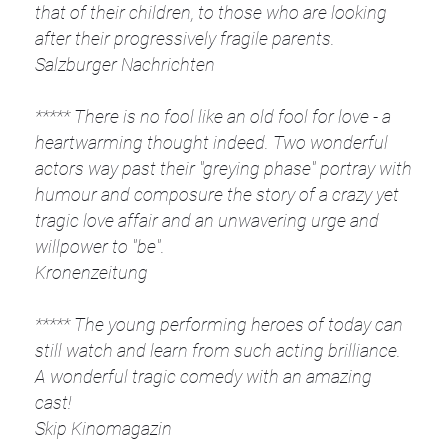
that of their children, to those who are looking
after their progressively fragile parents.
Salzburger Nachrichten
***** There is no fool like an old fool for love - a
heartwarming thought indeed. Two wonderful
actors way past their "greying phase" portray with
humour and composure the story of a crazy yet
tragic love affair and an unwavering urge and
willpower to "be".
Kronenzeitung
***** The young performing heroes of today can
still watch and learn from such acting brilliance.
A wonderful tragic comedy with an amazing
cast!
Skip Kinomagazin