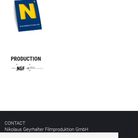
PRODUCTION
CONTACT
Nikolaus Geyrhalter Filmproduktion GmbH
Hildebrandgasse 26