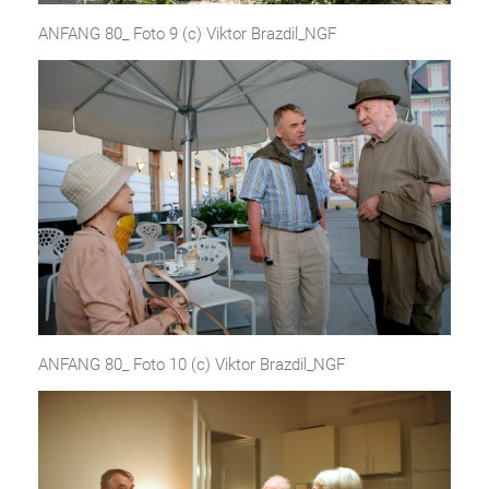
ANFANG 80_ Foto 9 (c) Viktor Brazdil_NGF
ANFANG 80_ Foto 10 (c) Viktor Brazdil_NGF