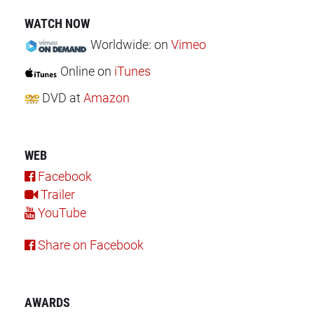
WATCH NOW
Worldwide:
on
Vimeo
Online
on
iTunes
DVD
at
Amazon
WEB
Facebook
Trailer
YouTube
Share on Facebook
AWARDS