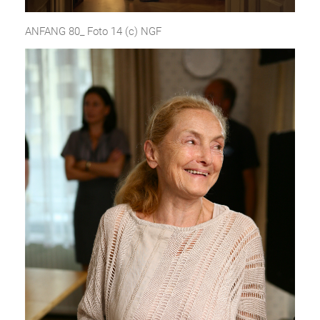
ANFANG 80_ Foto 14 (c) NGF