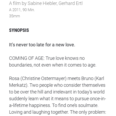
A film by Sabine Hiebler, Gerhard Ertl
A 2011, 90 Min.
35mm
SYNOPSIS
It’s never too late for a new love.
COMING OF AGE: True love knows no
boundaries, not even when it comes to age.
Rosa (Christine Ostermayer) meets Bruno (Karl
Merkatz). Two people who consider themselves
to be over the hill and irrelevant in today’s world
suddenly learn what it means to pursue once-in-
a-lifetime happiness. To find one’s soulmate.
Loving and laughing together. The only problem: