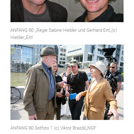
ANFANG 80 _Regie Sabine Hiebler und Gerhard Ertl_(c)
Hiebler_Ertl
ANFANG 80 Setfoto 1 (c) Viktor Brazdil_NGF