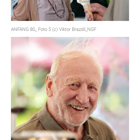
ANFANG 80_ Foto 5 (c) Viktor Brazdil_NGF