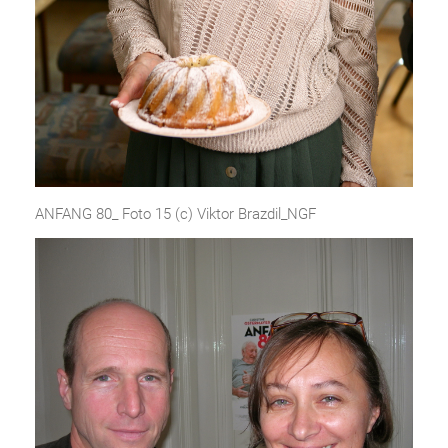
ANFANG 80_ Foto 15 (c) Viktor Brazdil_NGF