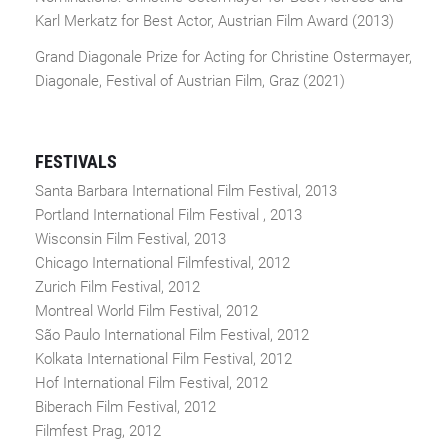
Karl Merkatz for Best Actor, Austrian Film Award (2013)
Grand Diagonale Prize for Acting for Christine Ostermayer,
Diagonale, Festival of Austrian Film, Graz (2021)
FESTIVALS
Santa Barbara International Film Festival, 2013
Portland International Film Festival , 2013
Wisconsin Film Festival, 2013
Chicago International Filmfestival, 2012
Zurich Film Festival, 2012
Montreal World Film Festival, 2012
São Paulo International Film Festival, 2012
Kolkata International Film Festival, 2012
Hof International Film Festival, 2012
Biberach Film Festival, 2012
Filmfest Prag, 2012