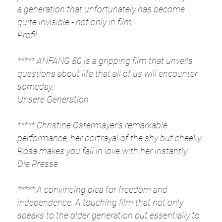
a generation that unfortunately has become
quite invisible - not only in film.
Profil
***** ANFANG 80 is a gripping film that unveils
questions about life that all of us will encounter
someday.
Unsere Generation
***** Christine Ostermayer’s remarkable
performance, her portrayal of the shy but cheeky
Rosa makes you fall in love with her instantly.
Die Presse
***** A convincing plea for freedom and
independence. A touching film that not only
speaks to the older generation but essentially to