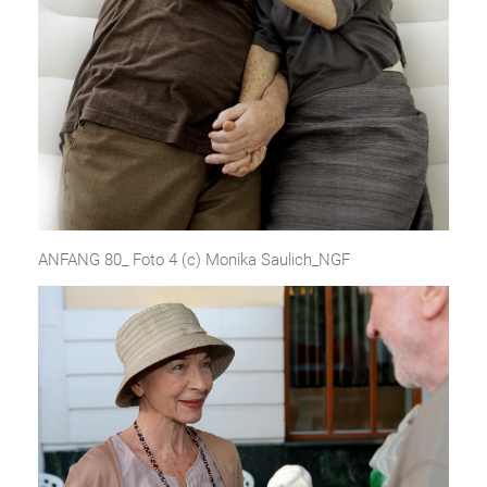
ANFANG 80_ Foto 4 (c) Monika Saulich_NGF