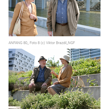
ANFANG 80_ Foto 8 (c) Viktor Brazdil_NGF