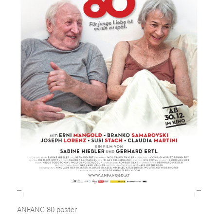
ANFANG 80 poster