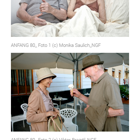
ANFANG 80_ Foto 1 (c) Monika Saulich_NGF