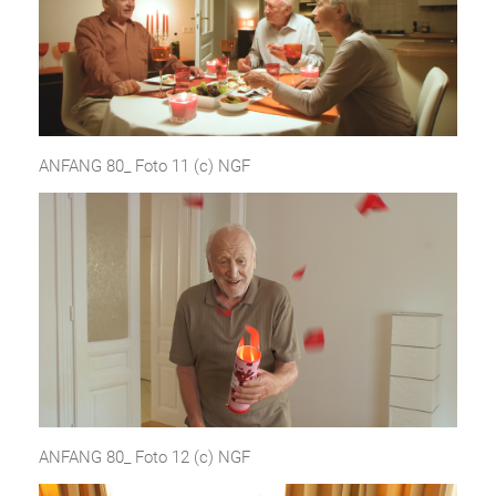
ANFANG 80_ Foto 11 (c) NGF
ANFANG 80_ Foto 12 (c) NGF