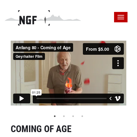
COMING OF AGE