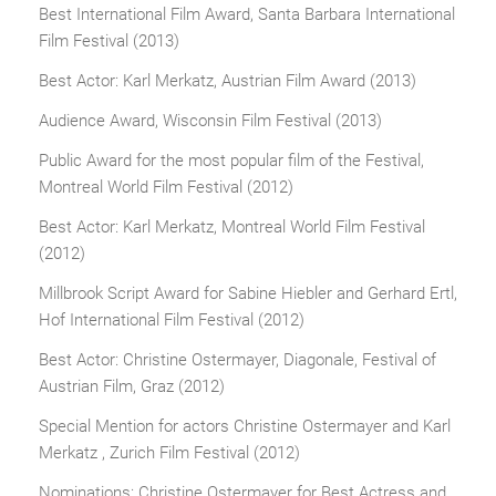
Best International Film Award, Santa Barbara International
Film Festival (2013)
Best Actor: Karl Merkatz, Austrian Film Award (2013)
Audience Award, Wisconsin Film Festival (2013)
Public Award for the most popular film of the Festival,
Montreal World Film Festival (2012)
Best Actor: Karl Merkatz, Montreal World Film Festival
(2012)
Millbrook Script Award for Sabine Hiebler and Gerhard Ertl,
Hof International Film Festival (2012)
Best Actor: Christine Ostermayer, Diagonale, Festival of
Austrian Film, Graz (2012)
Special Mention for actors Christine Ostermayer and Karl
Merkatz , Zurich Film Festival (2012)
Nominations: Christine Ostermayer for Best Actress and