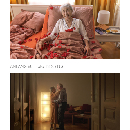
ANFANG 80_ Foto 13 (c) NGF