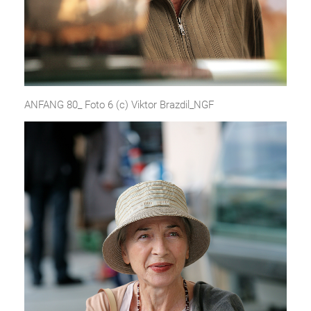
ANFANG 80_ Foto 6 (c) Viktor Brazdil_NGF