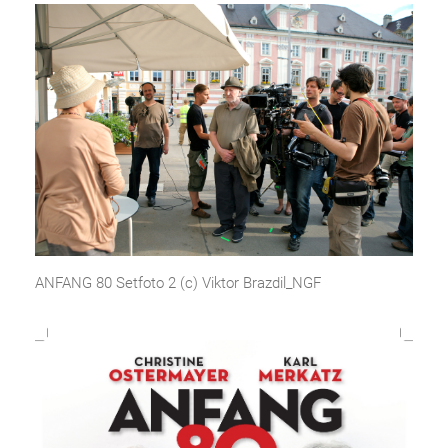
ANFANG 80 Setfoto 2 (c) Viktor Brazdil_NGF