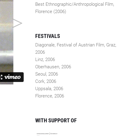
Best Ethnographic/Anthropological Film,
Florence (2006)
FESTIVALS
Diagonale, Festival of Austrian Film, Graz,
2006
Linz, 2006
Oberhausen, 2006
Seoul, 2006
Cork, 2006
Uppsala, 2006
Florence, 2006
WITH SUPPORT OF