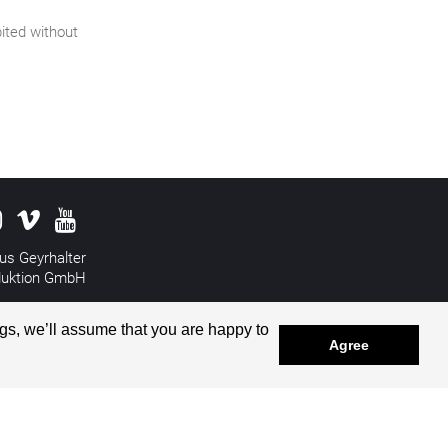
bited without
us Geyrhalter
duktion GmbH
&
Disclaimer
gs, we’ll assume that you are happy to
Agree