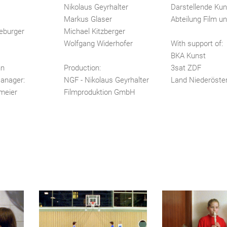
Nikolaus Geyrhalter
Darstellende Kun
Markus Glaser
Abteilung Film u
eburger
Michael Kitzberger
Wolfgang Widerhofer
With support of:
BKA Kunst
nn
Production:
3sat ZDF
anager:
NGF - Nikolaus Geyrhalter
Land Niederöster
meier
Filmproduktion GmbH