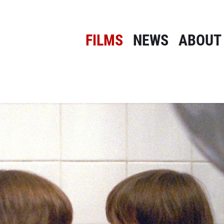
FILMS
NEWS
ABOUT