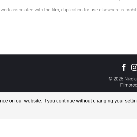
work associated with the film, duplication for use elsewhere is prohi
© 2026 Nikola
Filmpro
All rights reserved
Imprint
ce on our website. If you continue without changing your settin