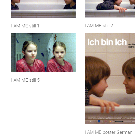
I AM ME still 2
I AM ME still 1
I AM ME still 5
I AM ME poster German