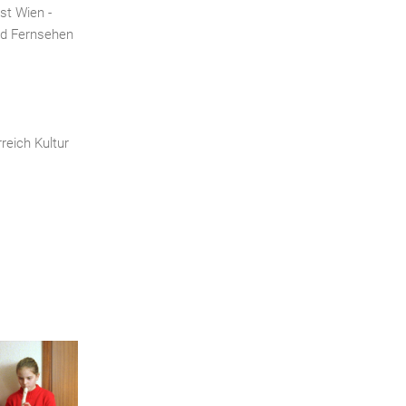
st Wien -
nd Fernsehen
reich Kultur