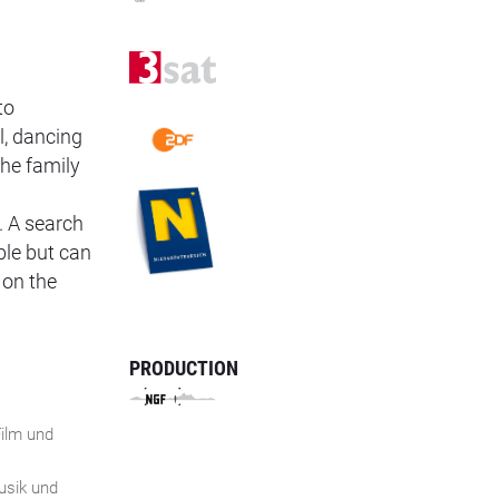
to
l, dancing
the family
. A search
ble but can
 on the
PRODUCTION
ilm und
n
Musik und