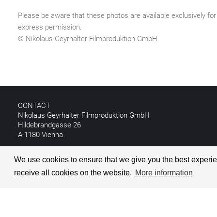
Please be aware that these photos are available exclusively for 
express permission.
© Nikolaus Geyrhalter Filmproduktion GmbH
CONTACT
Nikolaus Geyrhalter Filmproduktion GmbH
Hildebrandgasse 26
A-1180 Vienna
T +43 1 4030162
We use cookies to ensure that we give you the best experien
E
info@geyrhalterfilm.com
receive all cookies on the website.
More information