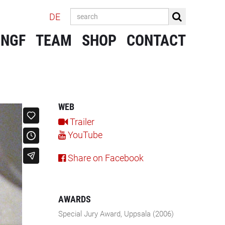
DE
 NGF
TEAM
SHOP
CONTACT
WEB
Trailer
YouTube
Share on Facebook
AWARDS
Special Jury Award, Uppsala (2006)