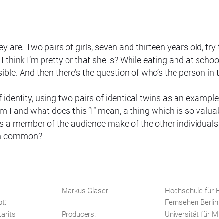
are. Two pairs of girls, seven and thirteen years old, try 
think I’m pretty or that she is? While eating and at schoo
le. And then there’s the question of who’s the person in 
identity, using two pairs of identical twins as an example
 I and what does this “I” mean, a thing which is so valua
 a member of the audience make of the other individuals
 in common?
Markus Glaser
Hochschule für F
pt:
Fernsehen Berli
arits
Producers:
Universität für 