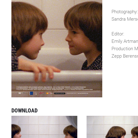
Photography:
Sandra Mers
Editor:
Emily Artma
Production M
Zepp Berens
DOWNLOAD