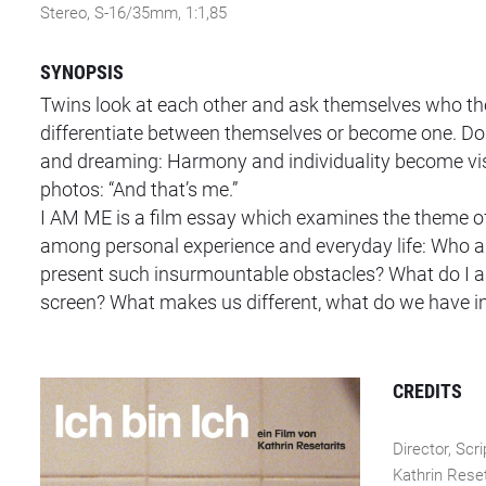
Stereo, S-16/35mm, 1:1,85
SYNOPSIS
Twins look at each other and ask themselves who they 
differentiate between themselves or become one. Do I 
and dreaming: Harmony and individuality become visib
photos: “And that’s me.”
I AM ME is a film essay which examines the theme of 
among personal experience and everyday life: Who am
present such insurmountable obstacles? What do I as
screen? What makes us different, what do we have
CREDITS
Director, Scri
Kathrin Reset