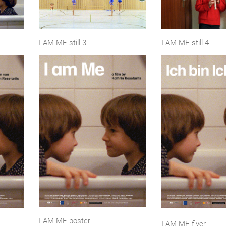
I AM ME still 3
I AM ME still 4
I AM ME poster
I AM ME flyer