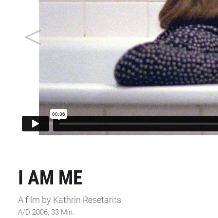
I AM ME
A film by Kathrin Resetarits
A/D 2006, 33 Min.