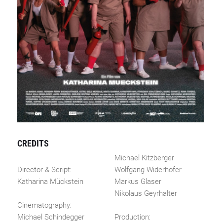
CREDITS
Michael Kitzberger
Director & Script:
Wolfgang Widerhofer
Katharina Mückstein
Markus Glaser
Nikolaus Geyrhalter
Cinematography:
Michael Schindegger
Production: