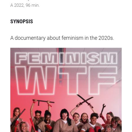
A 2022, 96 min.
SYNOPSIS
A documentary about feminism in the 2020s.