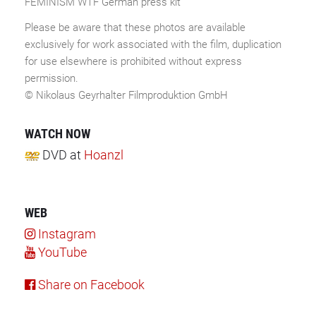
FEMINISM WTF German press kit
Please be aware that these photos are available
exclusively for work associated with the film, duplication
for use elsewhere is prohibited without express
permission.
© Nikolaus Geyrhalter Filmproduktion GmbH
WATCH NOW
DVD
at
Hoanzl
WEB
Instagram
YouTube
Share on Facebook