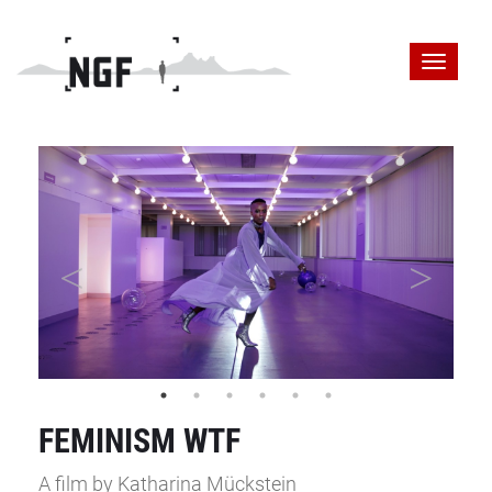
FEMINISM WTF
A film by Katharina Mückstein