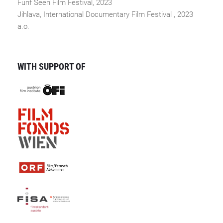
Fünf Seen Film Festival, 2023
Jihlava, International Documentary Film Festival , 2023
a.o.
WITH SUPPORT OF