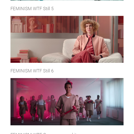
FEMINISM WTF Still 5
FEMINISM WTF Still 6