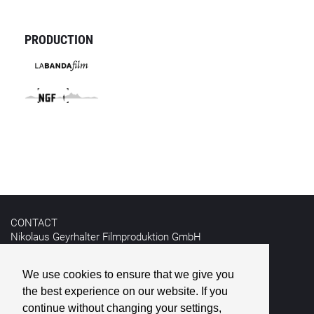
PRODUCTION
CONTACT
Nikolaus Geyrhalter Filmproduktion GmbH
Hildebrandgasse 26
A-1180 Vienna
We use cookies to ensure that we give you
the best experience on our website. If you
T +43 1 4030162
E
info@geyrhalterfilm.com
continue without changing your settings,