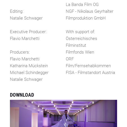
La Banda Film OG
Editing:
NGF - Nikolaus Geyrhalter
Natalie Schwager
Filmproduktion GmbH
Executive Producer:
With support of:
Flavio Marchetti
Österreichisches
Filminstitut
Producers:
Filmfonds Wien
Flavio Marchetti
ORF
Katharina Mückstein
Film/Fernsehabkommen
Michael Schindegger
FISA - Filmstandort Austria
Natalie Schwager
DOWNLOAD