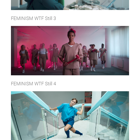
FEMINISM WTF Still 3
FEMINISM WTF Still 4