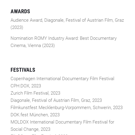
AWARDS
Audience Award, Diagonale, Festival of Austrian Film, Graz
(2023)
Nomination ROMY Industry Award: Best Documentary
Cinema, Vienna (2023)
FESTIVALS
Copenhagen International Documentary Film Festival
CPH:DOX, 2023
Zurich Film Festival, 2023
Diagonale, Festival of Austrian Film, Graz, 2023
Filmkunstfest Mecklenburg-Vorpommern, Schwerin, 2023
DOK.fest München, 2023
MOLDOX International Documentary Film Festival for
Social Change, 2023