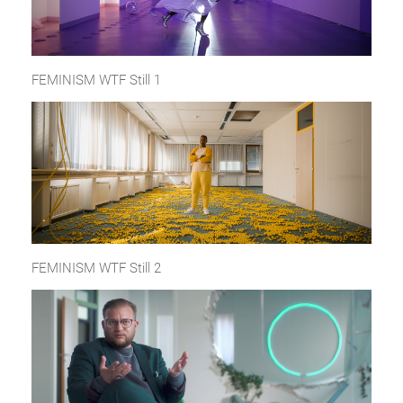
FEMINISM WTF Still 1
FEMINISM WTF Still 2