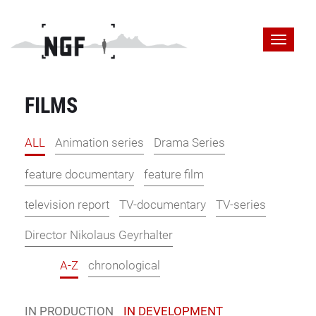
FILMS
ALL
Animation series
Drama Series
feature documentary
feature film
television report
TV-documentary
TV-series
Director Nikolaus Geyrhalter
A-Z
chronological
IN PRODUCTION
IN DEVELOPMENT