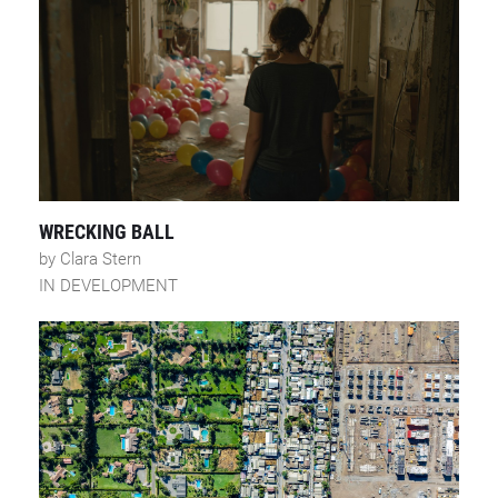
WRECKING BALL
by Clara Stern
IN DEVELOPMENT