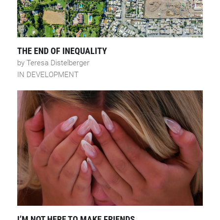
THE END OF INEQUALITY
by Teresa Distelberger
IN DEVELOPMENT
I’M NOT HERE TO MAKE FRIENDS