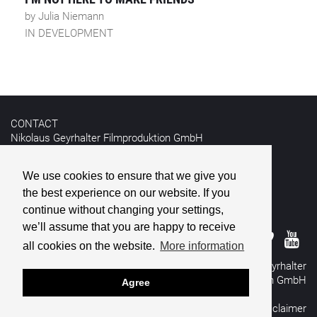
by Julia Niemann
IN DEVELOPMENT
CONTACT
Nikolaus Geyrhalter Filmproduktion GmbH
Hildebrandgasse 26
A-1180 Vienna
We use cookies to ensure that we give you
the best experience on our website. If you
T +43 1 4030162
E
info@geyrhalterfilm.com
continue without changing your settings,
we’ll assume that you are happy to receive
all cookies on the website.
More information
© 2026 Nikolaus Geyrhalter
Filmproduktion GmbH
Agree
All rights reserved
Imprint
&
Disclaimer