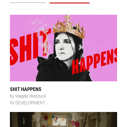
SHIT HAPPENS
by Magda Woitzuck
IN DEVELOPMENT